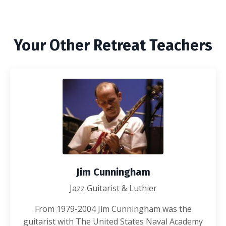
Your Other Retreat Teachers
Jim Cunningham
Jazz Guitarist & Luthier
From 1979-2004 Jim Cunningham was the
guitarist with The United States Naval Academy