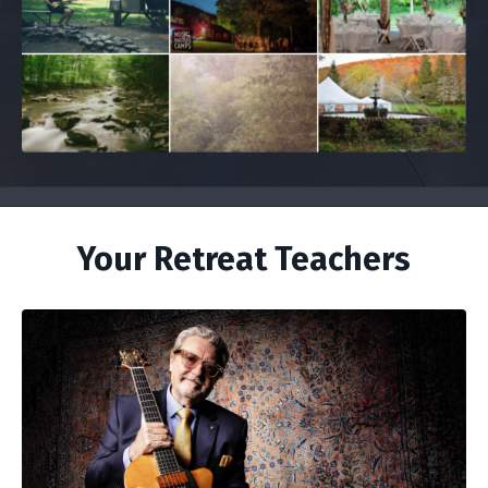
Your Retreat Teachers