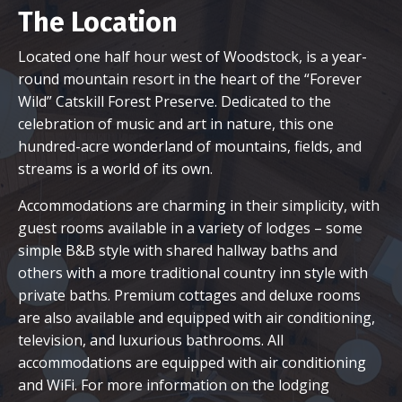
The Location
Located one half hour west of Woodstock, is a year-
round mountain resort in the heart of the “Forever
Wild” Catskill Forest Preserve. Dedicated to the
celebration of music and art in nature, this one
hundred-acre wonderland of mountains, fields, and
streams is a world of its own.
Accommodations are charming in their simplicity, with
guest rooms available in a variety of lodges – some
simple B&B style with shared hallway baths and
others with a more traditional country inn style with
private baths. Premium cottages and deluxe rooms
are also available and equipped with air conditioning,
television, and luxurious bathrooms. All
accommodations are equipped with air conditioning
and WiFi. For more information on the lodging