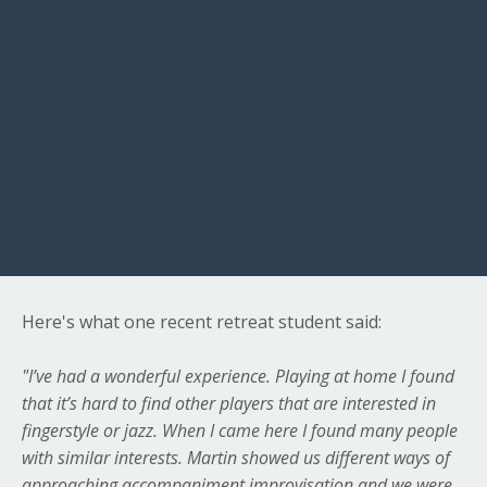
Here's what one recent retreat student said:
"I’ve had a wonderful experience. Playing at home I found
that it’s hard to find other players that are interested in
fingerstyle or jazz. When I came here I found many people
with similar interests. Martin showed us different ways of
approaching accompaniment improvisation and we were