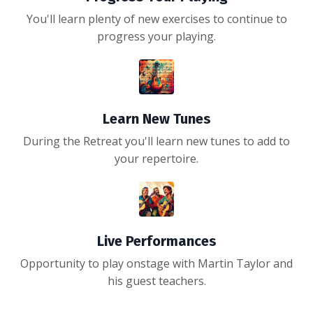
You'll learn plenty of new exercises to continue to
progress your playing.
Learn New Tunes
During the Retreat you'll learn new tunes to add to
your repertoire.
Live Performances
Opportunity to play onstage with Martin Taylor and
his guest teachers.