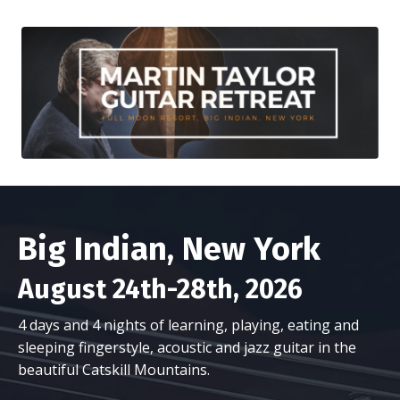
Big Indian, New York
August 24th-28th, 2026
4 days and 4 nights of learning, playing, eating and
sleeping fingerstyle, acoustic and jazz guitar in the
beautiful Catskill Mountains.