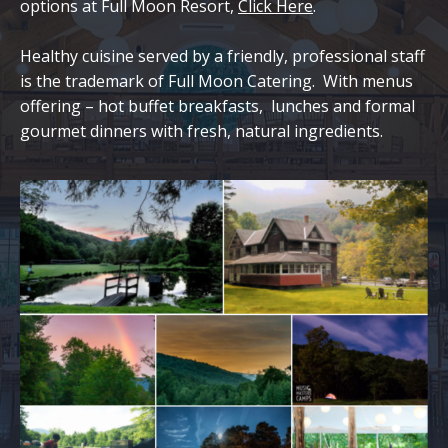
options at Full Moon Resort,
Click Here
.
Healthy cuisine served by a friendly, professional staff
is the trademark of Full Moon Catering. With menus
offering – hot buffet breakfasts, lunches and formal
gourmet dinners with fresh, natural ingredients.