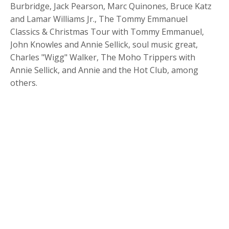
Burbridge, Jack Pearson, Marc Quinones, Bruce Katz
and Lamar Williams Jr., The Tommy Emmanuel
Classics & Christmas Tour with Tommy Emmanuel,
John Knowles and Annie Sellick, soul music great,
Charles "Wigg" Walker, The Moho Trippers with
Annie Sellick, and Annie and the Hot Club, among
others.