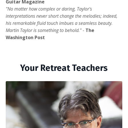
Guitar Magazine
"No matter how complex or daring, Taylor's
interpretations never short change the melodies; indeed,
his remarkable fluid touch imbues a seamless beauty.
Martin Taylor is something to behold."
-
The
Washington Post
Your Retreat Teachers