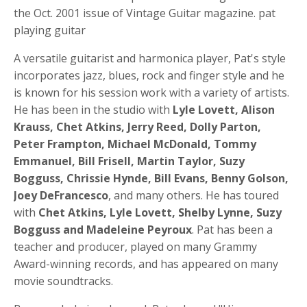
the Oct. 2001 issue of Vintage Guitar magazine. pat
playing guitar
A versatile guitarist and harmonica player, Pat's style
incorporates jazz, blues, rock and finger style and he
is known for his session work with a variety of artists.
He has been in the studio with
Lyle Lovett, Alison
Krauss, Chet Atkins, Jerry Reed, Dolly Parton,
Peter Frampton, Michael McDonald, Tommy
Emmanuel, Bill Frisell, Martin Taylor, Suzy
Bogguss, Chrissie Hynde, Bill Evans, Benny Golson,
Joey DeFrancesco
, and many others. He has toured
with
Chet Atkins, Lyle Lovett, Shelby Lynne, Suzy
Bogguss and Madeleine Peyroux
. Pat has been a
teacher and producer, played on many Grammy
Award-winning records, and has appeared on many
movie soundtracks.