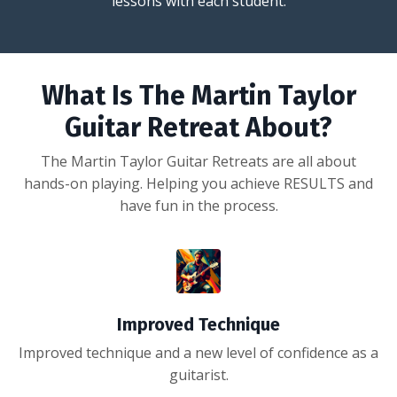
lessons with each student.
What Is The Martin Taylor
Guitar Retreat About?
The Martin Taylor Guitar Retreats are all about
hands-on playing. Helping you achieve RESULTS and
have fun in the process.
Improved Technique
Improved technique and a new level of confidence as a
guitarist.