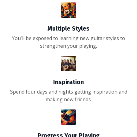
Multiple Styles
You'll be exposed to learning new guitar styles to
strengthen your playing.
Inspiration
Spend four days and nights getting inspiration and
making new friends.
Progress Your Playing