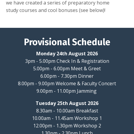
we have created a series of preparatory home
study courses and cool bonuses (see below)!
Provisional Schedule
Monday 24th August 2026
3pm - 5.00pm Check In & Registration
5.00pm - 6.00pm Meet & Greet
6.00pm - 7.30pm Dinner
8.00pm - 9.00pm Welcome & Faculty Concert
9.00pm - 11.00pm Jamming
Tuesday 25th August 2026
8.30am - 10.00am Breakfast
10.00am - 11.45am Workshop 1
12.00pm - 1.30pm Workshop 2
1.30pm - 2.30pm Lunch