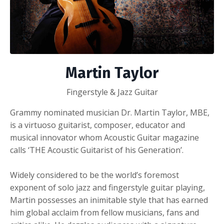
Martin Taylor
Fingerstyle & Jazz Guitar
Grammy nominated musician Dr. Martin Taylor, MBE,
is a virtuoso guitarist, composer, educator and
musical innovator whom Acoustic Guitar magazine
calls ‘THE Acoustic Guitarist of his Generation’.
Widely considered to be the world’s foremost
exponent of solo jazz and fingerstyle guitar playing,
Martin possesses an inimitable style that has earned
him global acclaim from fellow musicians, fans and