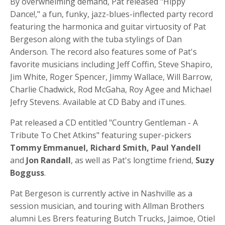
By overwhelming demand, Pat released "Hippy
Dance!," a fun, funky, jazz-blues-inflected party record
featuring the harmonica and guitar virtuosity of Pat
Bergeson along with the tuba stylings of Dan
Anderson. The record also features some of Pat's
favorite musicians including Jeff Coffin, Steve Shapiro,
Jim White, Roger Spencer, Jimmy Wallace, Will Barrow,
Charlie Chadwick, Rod McGaha, Roy Agee and Michael
Jefry Stevens. Available at CD Baby and iTunes.
Pat released a CD entitled "Country Gentleman - A
Tribute To Chet Atkins" featuring super-pickers
Tommy Emmanuel, Richard Smith, Paul Yandell
and
Jon Randall
, as well as Pat's longtime friend,
Suzy
Bogguss
.
Pat Bergeson is currently active in Nashville as a
session musician, and touring with Allman Brothers
alumni Les Brers featuring Butch Trucks, Jaimoe, Otiel