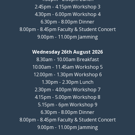
2.45pm - 4.15pm Workshop 3
4.30pm - 6.00pm Workshop 4
6.30pm - 8.00pm Dinner
8.00pm - 8.45pm Faculty & Student Concert
9.00pm - 11.00pm Jamming
Wednesday 26th August 2026
8.30am - 10.00am Breakfast
10.00am - 11.45am Workshop 5
12.00pm - 1.30pm Workshop 6
1.30pm - 2.30pm Lunch
2.30pm - 4.00pm Workshop 7
4.15pm - 5.00pm Workshop 8
5.15pm - 6pm Workshop 9
6.30pm - 8.00pm Dinner
8.00pm - 8.45pm Faculty & Student Concert
9.00pm - 11.00pm Jamming