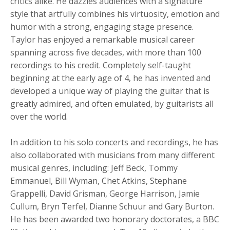
critics alike. He dazzles audiences with a signature
style that artfully combines his virtuosity, emotion and
humor with a strong, engaging stage presence.
Taylor has enjoyed a remarkable musical career
spanning across five decades, with more than 100
recordings to his credit. Completely self-taught
beginning at the early age of 4, he has invented and
developed a unique way of playing the guitar that is
greatly admired, and often emulated, by guitarists all
over the world.
In addition to his solo concerts and recordings, he has
also collaborated with musicians from many different
musical genres, including: Jeff Beck, Tommy
Emmanuel, Bill Wyman, Chet Atkins, Stephane
Grappelli, David Grisman, George Harrison, Jamie
Cullum, Bryn Terfel, Dianne Schuur and Gary Burton.
He has been awarded two honorary doctorates, a BBC