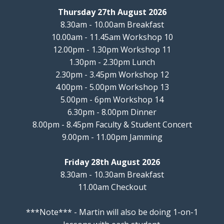
Thursday 27th August 2026
8.30am - 10.00am Breakfast
10.00am - 11.45am Workshop 10
12.00pm - 1.30pm Workshop 11
1.30pm - 2.30pm Lunch
2.30pm - 3.45pm Workshop 12
4.00pm - 5.00pm Workshop 13
5.00pm - 6pm Workshop 14
6.30pm - 8.00pm Dinner
8.00pm - 8.45pm Faculty & Student Concert
9.00pm - 11.00pm Jamming
Friday 28th August 2026
8.30am - 10.30am Breakfast
11.00am Checkout
***Note*** - Martin will also be doing 1-on-1