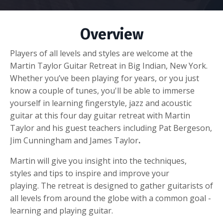
Overview
Players of all levels and styles are welcome at the
Martin Taylor Guitar Retreat in Big Indian, New York.
Whether you’ve been playing for years, or you just
know a couple of tunes, you'll be able to immerse
yourself in learning fingerstyle, jazz and acoustic
guitar at this four day guitar retreat with Martin
Taylor and his guest teachers including Pat Bergeson,
Jim Cunningham and James Taylor
.
Martin will give you insight into the techniques,
styles and tips to inspire and improve your
playing. The retreat is designed to gather guitarists of
all levels from around the globe with a common goal -
learning and playing guitar.