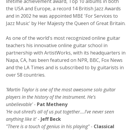
lifetime achievement award, Top 10 albums in both
the USA and Europe, a record 14 British Jazz Awards
and in 2002 he was appointed MBE 'For Services to
Jazz Music' by Her Majesty the Queen of Great Britain.
As one of the world's most recognized online guitar
teachers his innovative online guitar school in
partnership with ArtistWorks, with its headquarters in
Napa, CA, has been featured on NPR, BBC, Fox News
and the LA Times and is subscribed to by guitarists in
over 58 countries.
'Martin Taylor is one of the most awesome solo guitar
players in the history of the instrument. He's
unbelievable'
-
Pat Metheny
'He out-shred's all of us put together....I've never seen
anything like it'
-
Jeff Beck
"There is a touch of genius in his playing"
-
Classical