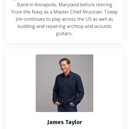
Band in Annapolis, Maryland before retiring
from the Navy as a Master Chief Musician. Today
Jim continues to play across the US as well as
building and repairing archtop and acoustic
guitars.
.
James Taylor