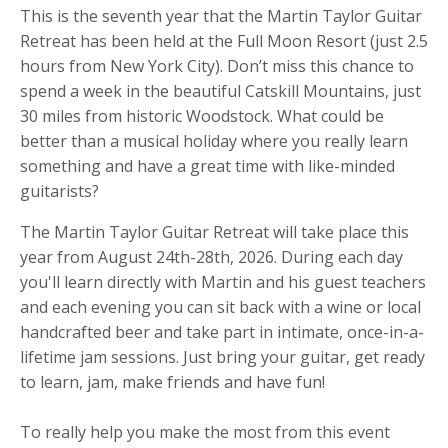
This is the seventh year that the Martin Taylor Guitar
Retreat has been held at the Full Moon Resort (just 2.5
hours from New York City). Don’t miss this chance to
spend a week in the beautiful Catskill Mountains, just
30 miles from historic Woodstock. What could be
better than a musical holiday where you really learn
something and have a great time with like-minded
guitarists?
The Martin Taylor Guitar Retreat will take place this
year from August 24th-28th, 2026.
During each day
you'll learn directly with Martin and his guest teachers
and
each evening you can sit back with a wine or local
handcrafted beer and take part in intimate, once-in-a-
lifetime jam sessions.
Just bring your guitar, get ready
to learn, jam, make friends and have fun!
To really help you make the most from this event