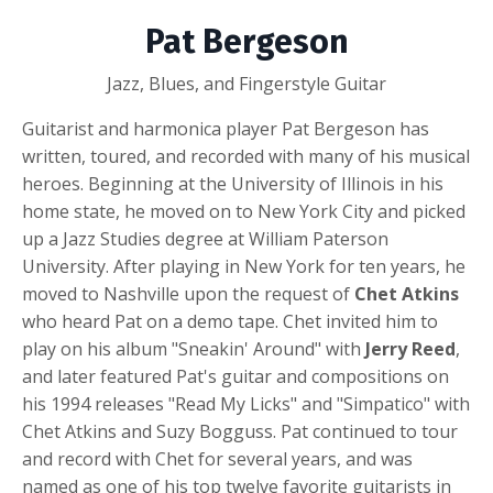
Pat Bergeson
Jazz, Blues, and Fingerstyle Guitar
Guitarist and harmonica player Pat Bergeson has
written, toured, and recorded with many of his musical
heroes. Beginning at the University of Illinois in his
home state, he moved on to New York City and picked
up a Jazz Studies degree at William Paterson
University. After playing in New York for ten years, he
moved to Nashville upon the request of
Chet Atkins
who heard Pat on a demo tape. Chet invited him to
play on his album "Sneakin' Around" with
Jerry Reed
,
and later featured Pat's guitar and compositions on
his 1994 releases "Read My Licks" and "Simpatico" with
Chet Atkins and Suzy Bogguss. Pat continued to tour
and record with Chet for several years, and was
named as one of his top twelve favorite guitarists in