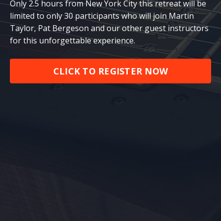
Only 2.5 hours from New York City this retreat will be
limited to only 30 participants who will join Martin
Taylor, Pat Bergeson and our other guest instructors
for this unforgettable experience.
CLICK TO REGISTER NOW