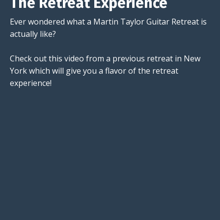
The Retreat Experience
Ever wondered what a Martin Taylor Guitar Retreat is
actually like?
Check out this video from a previous retreat in New
York which will give you a flavor of the retreat
experience!