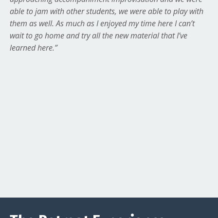
able to jam with other students, we were able to play with
them as well. As much as I enjoyed my time here I can’t
wait to go home and try all the new material that I’ve
learned here.”