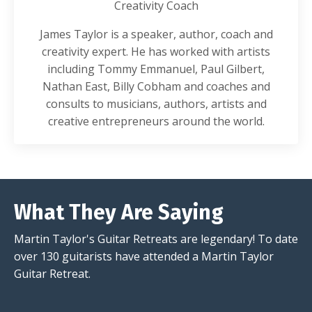
Creativity Coach
James Taylor is a speaker, author, coach and
creativity expert. He has worked with artists
including Tommy Emmanuel, Paul Gilbert,
Nathan East, Billy Cobham and coaches and
consults to musicians, authors, artists and
creative entrepreneurs around the world.
What They Are Saying
Martin Taylor's Guitar Retreats are legendary! To date
over 130 guitarists have attended a Martin Taylor
Guitar Retreat.