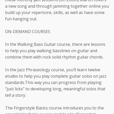
a new song and through jamming together online you
build up your repertoire, skills, as well as have some
fun hanging out.
ON-DEMAND COURSES
In the Walking Bass Guitar course, there are lessons
to help you play walking basslines on guitar and
combine them with rock solid rhythm guitar chords.
In the Jazz Phraseology course, you’ll learn twelve
etudes to help you play complete guitar solos on jazz
standards.This way you can progress from playing
“just licks” to developing long, meaningful solos that
tell a story.
The Fingerstyle Basics course introduces you to the