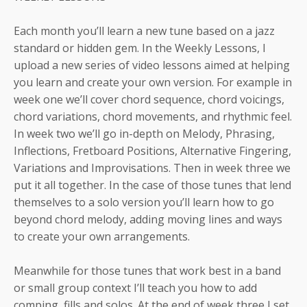
Each month you’ll learn a new tune based on a jazz
standard or hidden gem. In the Weekly Lessons, I
upload a new series of video lessons aimed at helping
you learn and create your own version. For example in
week one we’ll cover chord sequence, chord voicings,
chord variations, chord movements, and rhythmic feel.
In week two we’ll go in-depth on Melody, Phrasing,
Inflections, Fretboard Positions, Alternative Fingering,
Variations and Improvisations. Then in week three we
put it all together. In the case of those tunes that lend
themselves to a solo version you’ll learn how to go
beyond chord melody, adding moving lines and ways
to create your own arrangements.
Meanwhile for those tunes that work best in a band
or small group context I’ll teach you how to add
comping, fills and solos. At the end of week three I set