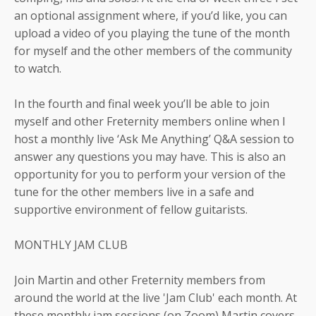
an optional assignment where, if you’d like, you can
upload a video of you playing the tune of the month
for myself and the other members of the community
to watch.
In the fourth and final week you’ll be able to join
myself and other Freternity members online when I
host a monthly live ‘Ask Me Anything’ Q&A session to
answer any questions you may have. This is also an
opportunity for you to perform your version of the
tune for the other members live in a safe and
supportive environment of fellow guitarists.
MONTHLY JAM CLUB
Join Martin and other Freternity members from
around the world at the live 'Jam Club' each month. At
these monthly jam sessions (on Zoom) Martin covers