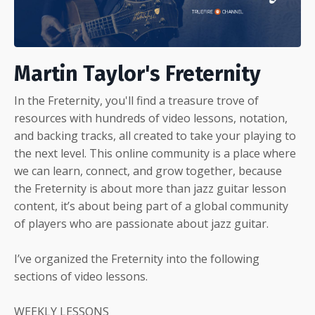
Martin Taylor's Freternity
In the Freternity, you'll find a treasure trove of
resources with hundreds of video lessons, notation,
and backing tracks, all created to take your playing to
the next level. This online community is a place where
we can learn, connect, and grow together, because
the Freternity is about more than jazz guitar lesson
content, it’s about being part of a global community
of players who are passionate about jazz guitar.
I’ve organized the Freternity into the following
sections of video lessons.
WEEKLY LESSONS