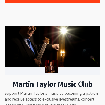
Martin Taylor Music Club
Support Martin Taylor's music by becoming a patron
and receive access to exclusive livestreams, concert
videos and unreleased studio recordings.