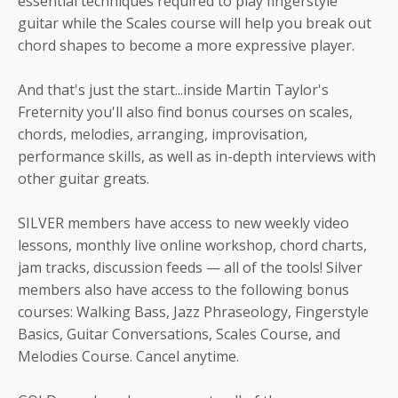
essential techniques required to play fingerstyle
guitar while the Scales course will help you break out
chord shapes to become a more expressive player.
And that's just the start...inside Martin Taylor's
Freternity you'll also find bonus courses on scales,
chords, melodies, arranging, improvisation,
performance skills, as well as in-depth interviews with
other guitar greats.
SILVER members have access to new weekly video
lessons, monthly live online workshop, chord charts,
jam tracks, discussion feeds — all of the tools! Silver
members also have access to the following bonus
courses: Walking Bass, Jazz Phraseology, Fingerstyle
Basics, Guitar Conversations, Scales Course, and
Melodies Course. Cancel anytime.