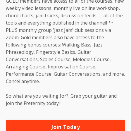
GOLD members have access to all of the courses, new
weekly video lessons, monthly live online workshop,
chord charts, jam tracks, discussion feeds — all of the
tools and everything published in the channel! **
PLUS monthly group 'Jazz Jam' club sessions via
Zoom. Gold members also have access to the
following bonus courses: Walking Bass, Jazz
Phraseology, Fingerstyle Basics, Guitar
Conversations, Scales Course, Melodies Course,
Arranging Course, Improvisation Course,
Performance Course, Guitar Conversations, and more.
Cancel anytime.
So what are you waiting for?. Grab your guitar and
join the Freternity today!!
Join Today