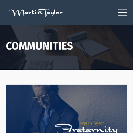
COMMUNITIES